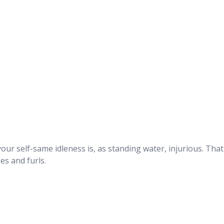
ur self-same idleness is, as standing water, injurious. That
ses and furls.