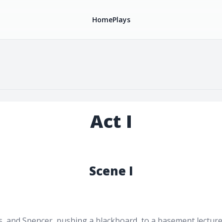
Home
Plays
Act I
Scene I
, and Spencer, pushing a blackboard, to a basement lecture h