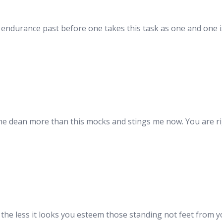
endurance past before one takes this task as one and one i
e dean more than this mocks and stings me now. You are righ
he less it looks you esteem those standing not feet from yo