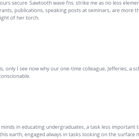
yours secure. Sawtooth wave fns. strike me as no less elemen
rants, publications, speaking posts at seminars, are more th
ight of her torch.
this, only I see now why our one-time colleague, Jefferies, a
nconscionable.
 minds in educating undergraduates, a task less important th
his earth, engaged always in tasks looking on the surface no