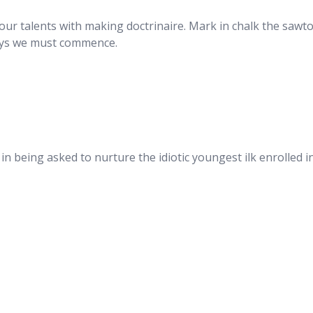
s our talents with making doctrinaire. Mark in chalk the sawt
says we must commence.
 in being asked to nurture the idiotic youngest ilk enrolled 