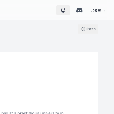
Log in
→
Listen
all at a prestigious university in