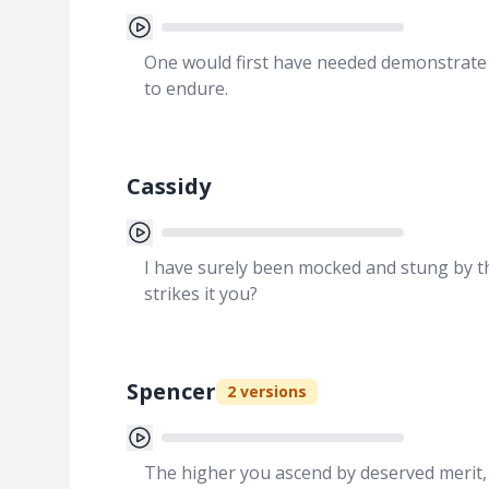
One would first have needed demonstrate 
to endure.
Cassidy
I have surely been mocked and stung by th
strikes it you?
Spencer
2
versions
The higher you ascend by deserved merit, t