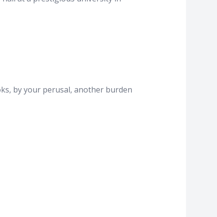
ooks, by your perusal, another burden