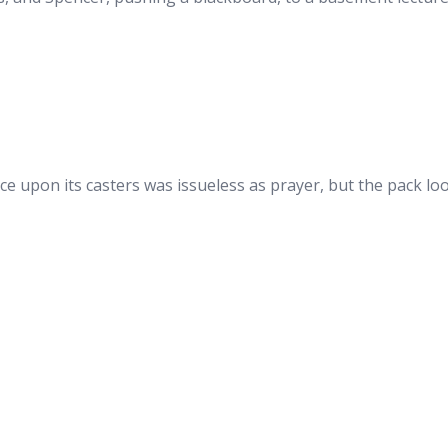
ce upon its casters was issueless as prayer, but the pack l