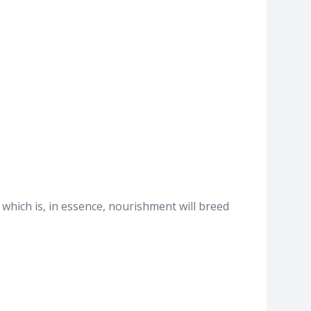
 which is, in essence, nourishment will breed