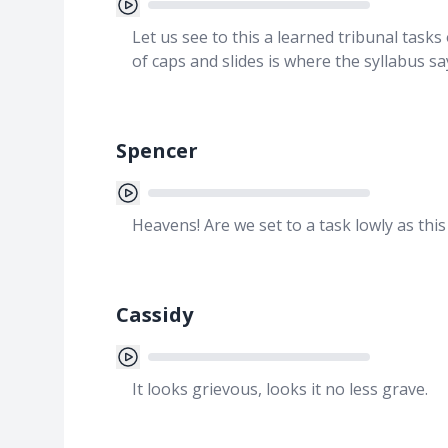
Let us see to this a learned tribunal task
of caps and slides is where the syllabus 
Spencer
Heavens! Are we set to a task lowly as this
Cassidy
It looks grievous, looks it no less grave.