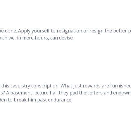
be done. Apply yourself to resignation or resign the better 
hich we, in mere hours, can devise.
y this casuistry conscription. What just rewards are furnishe
ines? A basement lecture hall they pad the coffers and endow
urden to break him past endurance.