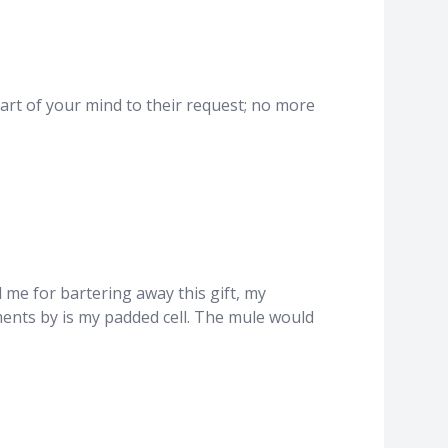
part of your mind to their request; no more
d me for bartering away this gift, my
ments by is my padded cell. The mule would