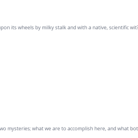
upon its wheels by milky stalk and with a native, scientific wit
two mysteries; what we are to accomplish here, and what bot