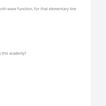
ooth wave function, for that elementary line
in this academy?