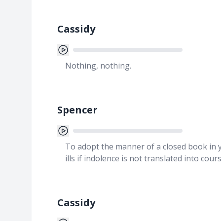
Cassidy
Nothing, nothing.
Spencer
To adopt the manner of a closed book in yo
ills if indolence is not translated into cour
Cassidy