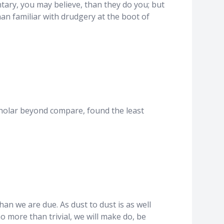
tary, you may believe, than they do you; but
an familiar with drudgery at the boot of
 scholar beyond compare, found the least
an we are due. As dust to dust is as well
 more than trivial, we will make do, be