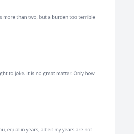
s more than two, but a burden too terrible
t to joke. It is no great matter. Only how
u, equal in years, albeit my years are not