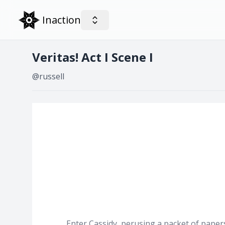
Inaction
Veritas! Act I Scene I
@russell
Enter Cassidy, perusing a packet of papers