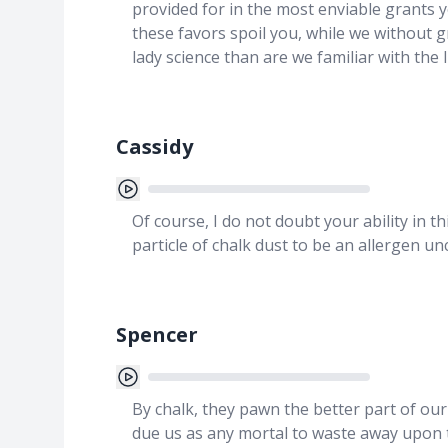
provided for in the most enviable grants 
these favors spoil you, while we without g
lady science than are we familiar with the l
Cassidy
Of course, I do not doubt your ability in 
particle of chalk dust to be an allergen u
Spencer
By chalk, they pawn the better part of our
due us as any mortal to waste away upon t