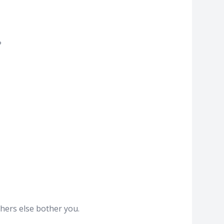
?
hers else bother you.