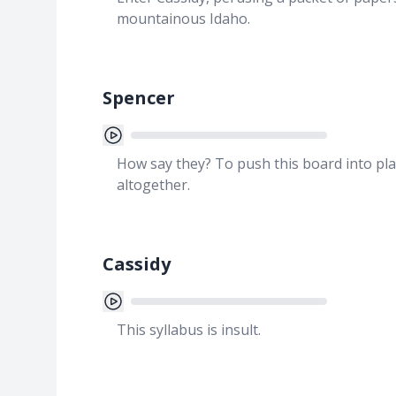
mountainous Idaho.
Spencer
How say they? To push this board into pla
altogether.
Cassidy
This syllabus is insult.