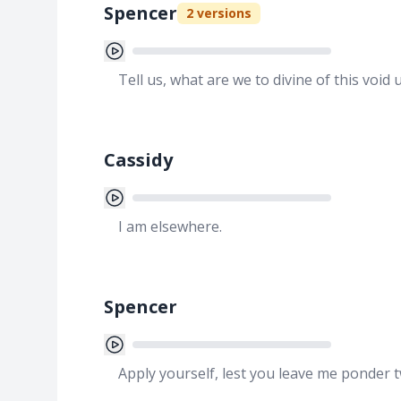
Spencer
2
versions
Tell us, what are we to divine of this void 
Cassidy
I am elsewhere.
Spencer
Apply yourself, lest you leave me ponder 