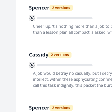
Spencer
2
versions
Cheer up, ’tis nothing more than a job to 
than a lesson plan all compact is asked, w
Cassidy
2
versions
A job would betray no casualty, but I decr
intellect, within these asphyxiating conf
call this task indignity, this packet the b
Spencer
2
versions